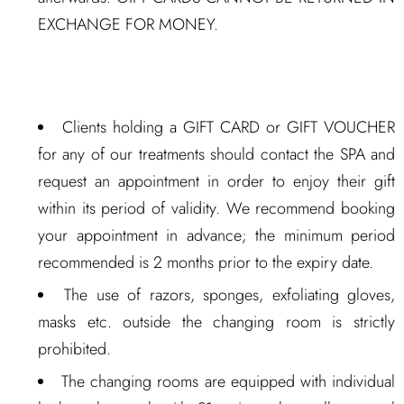
EXCHANGE FOR MONEY.
Clients holding a GIFT CARD or GIFT VOUCHER
for any of our treatments should contact the SPA and
request an appointment in order to enjoy their gift
within its period of validity. We recommend booking
your appointment in advance; the minimum period
recommended is 2 months prior to the expiry date.
The use of razors, sponges, exfoliating gloves,
masks etc. outside the changing room is strictly
prohibited.
The changing rooms are equipped with individual