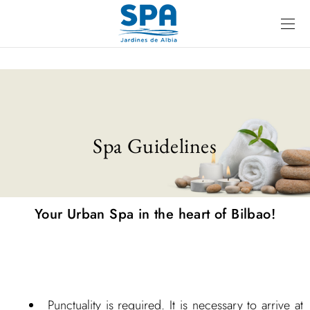
Spa Guidelines
Your Urban Spa in the heart of Bilbao!
Punctuality is required. It is necessary to arrive at