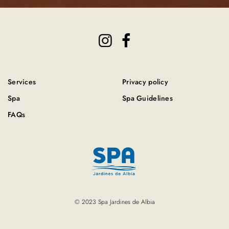
Services
Privacy policy
Spa
Spa Guidelines
FAQs
© 2023 Spa Jardines de Albia