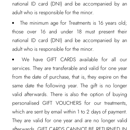
national ID card (DNI) and be accompanied by an
adult who is responsible for the minor.
The minimum age for Treatments is 16 years old;
those over 16 and under 18 must present their
national ID card (DNI) and be accompanied by an
adult who is responsible for the minor.
We have GIFT CARDS available for all our
services. They are transferable and valid for one year
from the date of purchase, that is, they expire on the
same date the following year. The gift is no longer
valid afterwards. There is also the option of buying
personalised GIFT VOUCHERS for our treatments,
which are sent by email within 1 to 2 days of payment.
They are valid for one year and are no longer valid
afterwards. GIFT CARDS CANNOT BE RETURNED IN