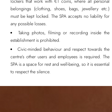
lockers that work with €1 coins, where all personal
belongings (clothing, shoes, bags, jewellery etc.)
must be kept locked. The SPA accepts no liability for
any possible losses.
Taking photos, filming or recording inside the
establishment is prohibited.
Civic-minded behaviour and respect towards the
centre’s other users and employees is required. The
SPA is a space for rest and well-being, so it is essential
to respect the silence.