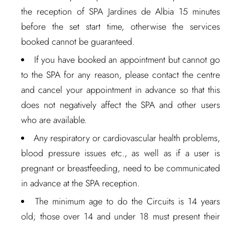
the reception of SPA Jardines de Albia 15 minutes
before the set start time, otherwise the services
booked cannot be guaranteed.
If you have booked an appointment but cannot go
to the SPA for any reason, please contact the centre
and cancel your appointment in advance so that this
does not negatively affect the SPA and other users
who are available.
Any respiratory or cardiovascular health problems,
blood pressure issues etc., as well as if a user is
pregnant or breastfeeding, need to be communicated
in advance at the SPA reception.
The minimum age to do the Circuits is 14 years
old; those over 14 and under 18 must present their